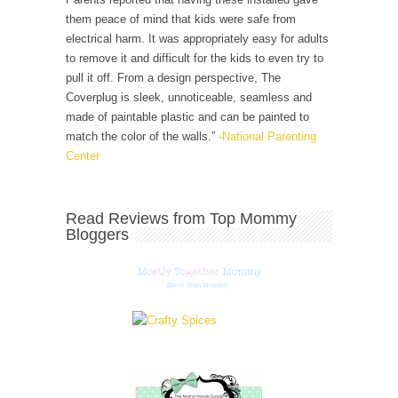
them peace of mind that kids were safe from
electrical harm. It was appropriately easy for adults
to remove it and difficult for the kids to even try to
pull it off. From a design perspective, The
Coverplug is sleek, unnoticeable, seamless and
made of paintable plastic and can be painted to
match the color of the walls.”
-National Parenting
Center
Read Reviews from Top Mommy
Bloggers