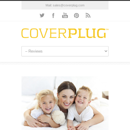
Mail:
sales@coverplug.com