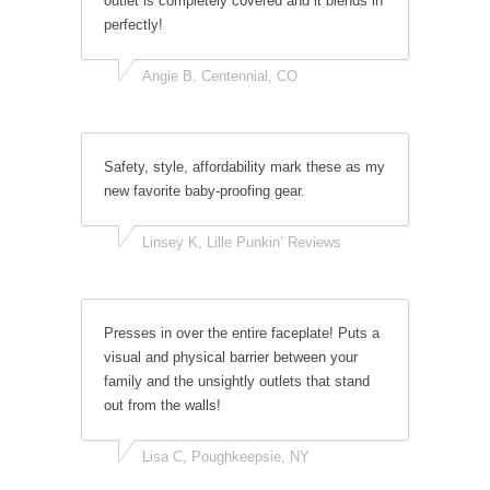
outlet is completely covered and it blends in
perfectly!
Angie B, Centennial, CO
Safety, style, affordability mark these as my
new favorite baby-proofing gear.
Linsey K, Lille Punkin’ Reviews
Presses in over the entire faceplate! Puts a
visual and physical barrier between your
family and the unsightly outlets that stand
out from the walls!
Lisa C, Poughkeepsie, NY