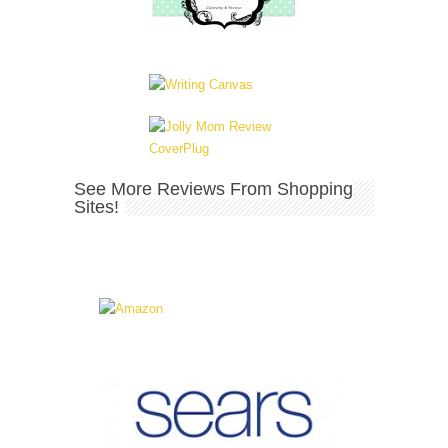
See More Reviews From Shopping
Sites!