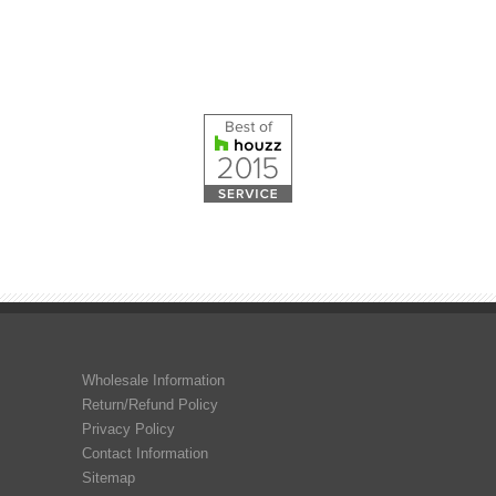
Wholesale Information
Return/Refund Policy
Privacy Policy
Contact Information
Sitemap