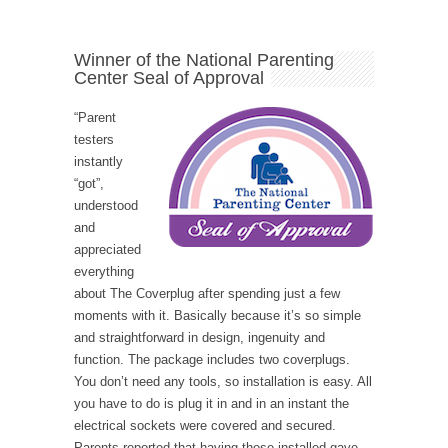
Winner of the National Parenting
Center Seal of Approval
“Parent
testers
instantly
“got”,
understood
and
appreciated
everything
about The Coverplug after spending just a few
moments with it. Basically because it’s so simple
and straightforward in design, ingenuity and
function. The package includes two coverplugs.
You don’t need any tools, so installation is easy. All
you have to do is plug it in and in an instant the
electrical sockets were covered and secured.
Parents reported that having these installed gave