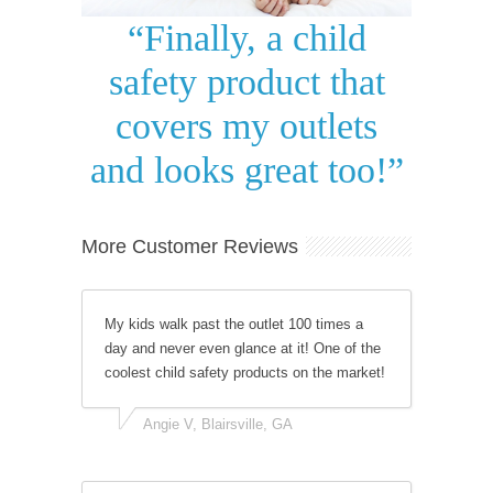
“Finally, a child
safety product that
covers my outlets
and looks great too!”
More Customer Reviews
My kids walk past the outlet 100 times a
day and never even glance at it! One of the
coolest child safety products on the market!
Angie V, Blairsville, GA