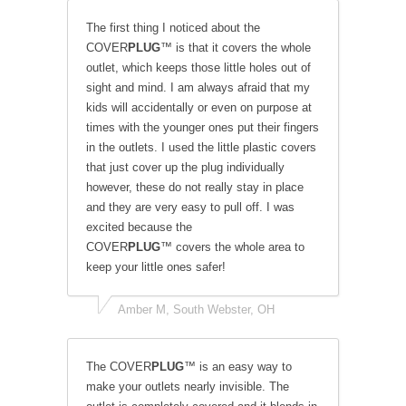
The first thing I noticed about the
COVER
PLUG
™ is that it covers the whole
outlet, which keeps those little holes out of
sight and mind. I am always afraid that my
kids will accidentally or even on purpose at
times with the younger ones put their fingers
in the outlets. I used the little plastic covers
that just cover up the plug individually
however, these do not really stay in place
and they are very easy to pull off. I was
excited because the
COVER
PLUG
™ covers the whole area to
keep your little ones safer!
Amber M, South Webster, OH
The COVER
PLUG
™ is an easy way to
make your outlets nearly invisible. The