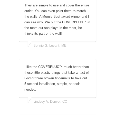
They are simple to use and cover the entire
outlet. You can even paint them to match
the walls. A Mom’s Best award winner and I
can see why. We put the COVER
PLUG
™ in
the room our son plays in the most, he
thinks its part of the wall!
Bonnie G, Levant, ME
I like the COVER
PLUG
™ much better than
those little plastic things that take an act of
God or three broken fingernails to take out.
5 second installation, simple, no tools
needed.
Lindsey A, Denver, CO