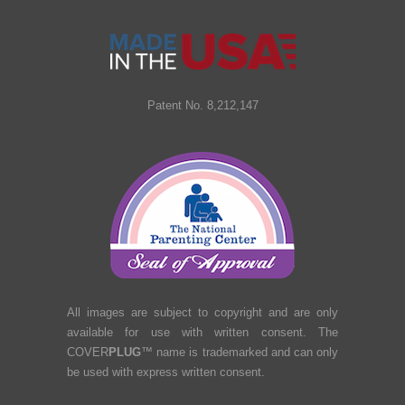
Patent No. 8,212,147
All images are subject to copyright and are only
available for use with written consent. The
COVER
PLUG
™ name is trademarked and can only
be used with express written consent.