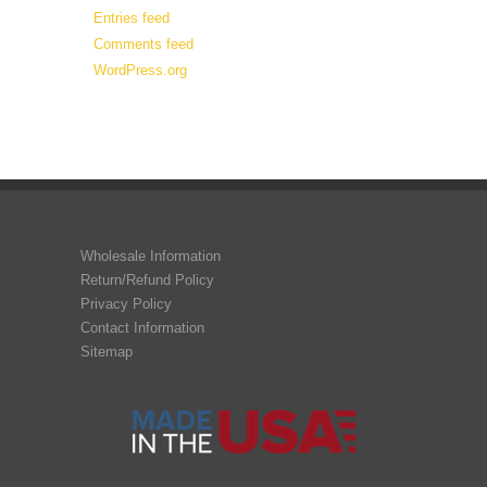
Entries feed
Comments feed
WordPress.org
Wholesale Information
Return/Refund Policy
Privacy Policy
Contact Information
Sitemap