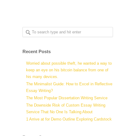
Recent Posts
Worried about possible theft, he wanted a way to
keep an eye on his bitcoin balance from one of
his many devices.
The Minimalist Guide: How to Excel in Reflective
Essay Writing?
The Most Popular Dissertation Writing Service
The Downside Risk of Custom Essay Writing
Service That No One Is Talking About
1 Arrive at for Demo Outline Exploring Cardstock