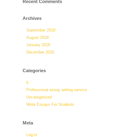
Recent Comments
Archives
September 2018
August 2018
January 2018
December 2016
Categories
b
Professional essay writing service
Uncategorized
Write Essays For Students
Meta
Log in