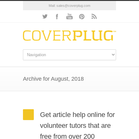
Mail:
sales@coverplug.com
Archive for August, 2018
Get article help online for
volunteer tutors that are
free from over 200