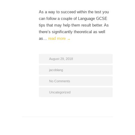
As a way to succeed within the test you
can follow a couple of Language GCSE
tips that may help them result better. As
there’s significantly theoretical as well
as…
read more →
August 29, 2018
jacoblang
No Comments
Uncategorized