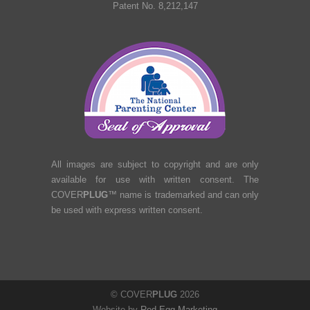
Patent No. 8,212,147
All images are subject to copyright and are only
available for use with written consent. The
COVER
PLUG
™ name is trademarked and can only
be used with express written consent.
© COVER
PLUG
2026
Website by
Red Egg Marketing