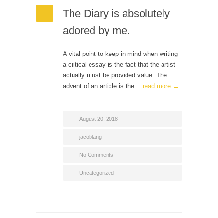
The Diary is absolutely
adored by me.
A vital point to keep in mind when writing
a critical essay is the fact that the artist
actually must be provided value. The
advent of an article is the…
read more →
August 20, 2018
jacoblang
No Comments
Uncategorized