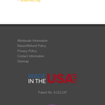
WordPress.org
Wholesale Information
Return/Refund Policy
Privacy Policy
Contact Information
Sitemap
Patent No. 8,212,147