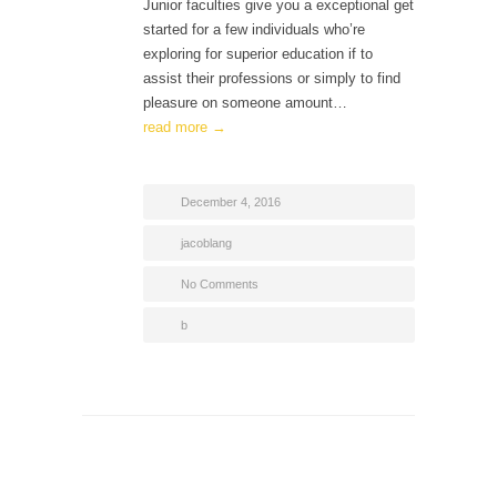
Junior faculties give you a exceptional get
started for a few individuals who’re
exploring for superior education if to
assist their professions or simply to find
pleasure on someone amount…
read more →
December 4, 2016
jacoblang
No Comments
b