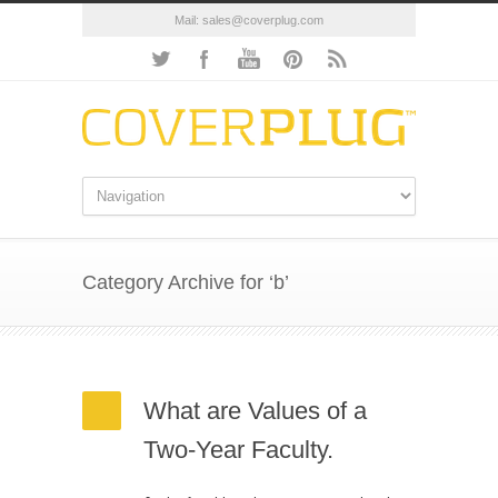
Mail:
sales@coverplug.com
Category Archive for ‘b’
What are Values of a
Two-Year Faculty.