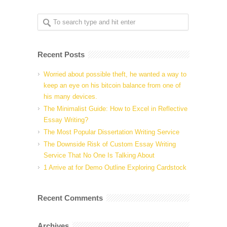
Recent Posts
Worried about possible theft, he wanted a way to
keep an eye on his bitcoin balance from one of
his many devices.
The Minimalist Guide: How to Excel in Reflective
Essay Writing?
The Most Popular Dissertation Writing Service
The Downside Risk of Custom Essay Writing
Service That No One Is Talking About
1 Arrive at for Demo Outline Exploring Cardstock
Recent Comments
Archives