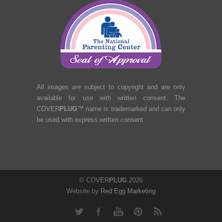
All images are subject to copyright and are only
available for use with written consent. The
COVER
PLUG
™ name is trademarked and can only
be used with express written consent.
© COVER
PLUG
2026
Website by
Red Egg Marketing