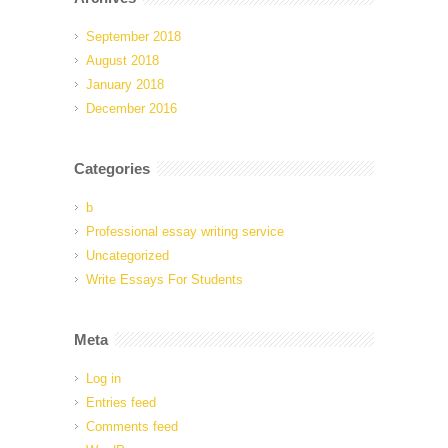
September 2018
August 2018
January 2018
December 2016
Categories
b
Professional essay writing service
Uncategorized
Write Essays For Students
Meta
Log in
Entries feed
Comments feed